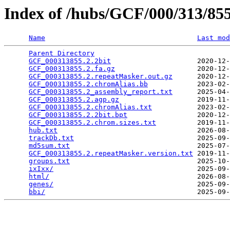
Index of /hubs/GCF/000/313/8
Name
Last mod
Parent Directory
                                 
GCF_000313855.2.2bit
                     2020-12-
GCF_000313855.2.fa.gz
                    2020-12-
GCF_000313855.2.repeatMasker.out.gz
      2020-12-
GCF_000313855.2.chromAlias.bb
            2023-02-
GCF_000313855.2_assembly_report.txt
      2025-04-
GCF_000313855.2.agp.gz
                   2019-11-
GCF_000313855.2.chromAlias.txt
           2023-02-
GCF_000313855.2.2bit.bpt
                 2020-12-
GCF_000313855.2.chrom.sizes.txt
          2019-11-
hub.txt
                                  2026-08-
trackDb.txt
                              2025-09-
md5sum.txt
                               2025-07-
GCF_000313855.2.repeatMasker.version.txt
 2019-11-
groups.txt
                               2025-10-
ixIxx/
                                   2025-09-
html/
                                    2026-08-
genes/
                                   2025-09-
bbi/