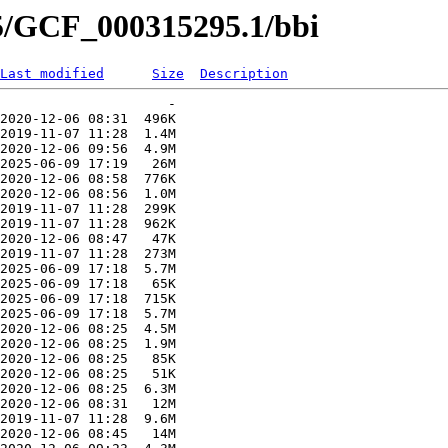
95/GCF_000315295.1/bbi
Last modified
Size
Description
                     -   

2020-12-06 08:31  496K  

2019-11-07 11:28  1.4M  

2020-12-06 09:56  4.9M  

2025-06-09 17:19   26M  

2020-12-06 08:58  776K  

2020-12-06 08:56  1.0M  

2019-11-07 11:28  299K  

2019-11-07 11:28  962K  

2020-12-06 08:47   47K  

2019-11-07 11:28  273M  

2025-06-09 17:18  5.7M  

2025-06-09 17:18   65K  

2025-06-09 17:18  715K  

2025-06-09 17:18  5.7M  

2020-12-06 08:25  4.5M  

2020-12-06 08:25  1.9M  

2020-12-06 08:25   85K  

2020-12-06 08:25   51K  

2020-12-06 08:25  6.3M  

2020-12-06 08:31   12M  

2019-11-07 11:28  9.6M  

2020-12-06 08:45   14M  
