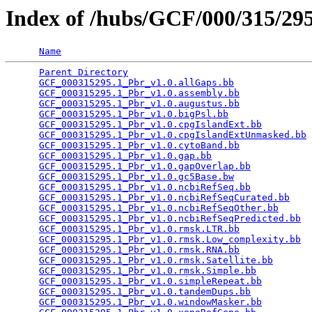
Index of /hubs/GCF/000/315/2
Name
Parent Directory
                                 
GCF_000315295.1_Pbr_v1.0.allGaps.bb
              
GCF_000315295.1_Pbr_v1.0.assembly.bb
             
GCF_000315295.1_Pbr_v1.0.augustus.bb
             
GCF_000315295.1_Pbr_v1.0.bigPsl.bb
               
GCF_000315295.1_Pbr_v1.0.cpgIslandExt.bb
         
GCF_000315295.1_Pbr_v1.0.cpgIslandExtUnmasked.bb
 
GCF_000315295.1_Pbr_v1.0.cytoBand.bb
             
GCF_000315295.1_Pbr_v1.0.gap.bb
                  
GCF_000315295.1_Pbr_v1.0.gapOverlap.bb
           
GCF_000315295.1_Pbr_v1.0.gc5Base.bw
              
GCF_000315295.1_Pbr_v1.0.ncbiRefSeq.bb
           
GCF_000315295.1_Pbr_v1.0.ncbiRefSeqCurated.bb
    
GCF_000315295.1_Pbr_v1.0.ncbiRefSeqOther.bb
      
GCF_000315295.1_Pbr_v1.0.ncbiRefSeqPredicted.bb
  
GCF_000315295.1_Pbr_v1.0.rmsk.LTR.bb
             
GCF_000315295.1_Pbr_v1.0.rmsk.Low_complexity.bb
  
GCF_000315295.1_Pbr_v1.0.rmsk.RNA.bb
             
GCF_000315295.1_Pbr_v1.0.rmsk.Satellite.bb
       
GCF_000315295.1_Pbr_v1.0.rmsk.Simple.bb
          
GCF_000315295.1_Pbr_v1.0.simpleRepeat.bb
         
GCF_000315295.1_Pbr_v1.0.tandemDups.bb
           
GCF_000315295.1_Pbr_v1.0.windowMasker.bb
         