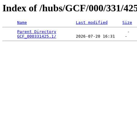
Index of /hubs/GCF/000/331/42
Name
Last modified
Size
Parent Directory
                             -   

GCF_000331425.1/