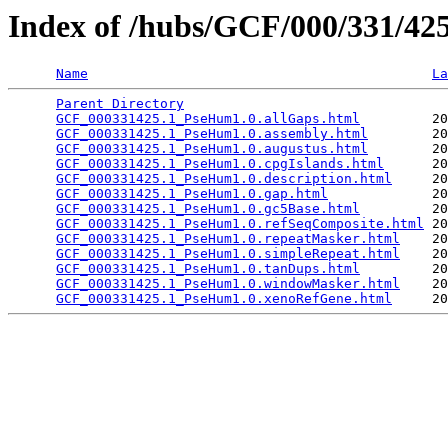
Index of /hubs/GCF/000/331/4
Name
La
Parent Directory
                                 
GCF_000331425.1_PseHum1.0.allGaps.html
         20
GCF_000331425.1_PseHum1.0.assembly.html
        20
GCF_000331425.1_PseHum1.0.augustus.html
        20
GCF_000331425.1_PseHum1.0.cpgIslands.html
      20
GCF_000331425.1_PseHum1.0.description.html
     20
GCF_000331425.1_PseHum1.0.gap.html
             20
GCF_000331425.1_PseHum1.0.gc5Base.html
         20
GCF_000331425.1_PseHum1.0.refSeqComposite.html
 20
GCF_000331425.1_PseHum1.0.repeatMasker.html
    20
GCF_000331425.1_PseHum1.0.simpleRepeat.html
    20
GCF_000331425.1_PseHum1.0.tanDups.html
         20
GCF_000331425.1_PseHum1.0.windowMasker.html
    20
GCF_000331425.1_PseHum1.0.xenoRefGene.html