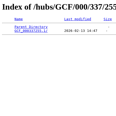
Index of /hubs/GCF/000/337/25
Name
Last modified
Size
Parent Directory
                             -   

GCF_000337255.1/