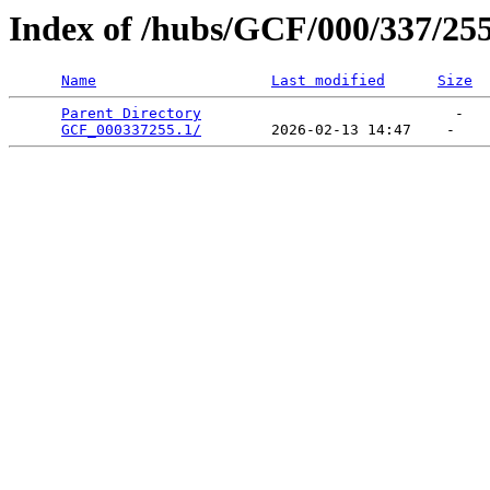
Index of /hubs/GCF/000/337/25
Name
Last modified
Size
Parent Directory
                             -   

GCF_000337255.1/