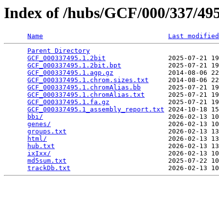
Index of /hubs/GCF/000/337/4
Name
Last modified
Parent Directory
                                 
GCF_000337495.1.2bit
                2025-07-21 19
GCF_000337495.1.2bit.bpt
            2025-07-21 19
GCF_000337495.1.agp.gz
              2014-08-06 22
GCF_000337495.1.chrom.sizes.txt
     2014-08-06 22
GCF_000337495.1.chromAlias.bb
       2025-07-21 19
GCF_000337495.1.chromAlias.txt
      2025-07-21 19
GCF_000337495.1.fa.gz
               2025-07-21 19
GCF_000337495.1_assembly_report.txt
 2024-10-18 15
bbi/
                                2026-02-13 10
genes/
                              2026-02-13 10
groups.txt
                          2026-02-13 13
html/
                               2026-02-13 13
hub.txt
                             2026-02-13 13
ixIxx/
                              2026-02-13 10
md5sum.txt
                          2025-07-22 10
trackDb.txt