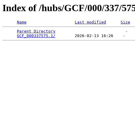
Index of /hubs/GCF/000/337/57
Name
Last modified
Size
Parent Directory
                             -   

GCF_000337575.1/