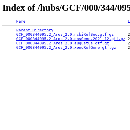
Index of /hubs/GCF/000/344/09
Name
L
Parent Directory
                                 
GCF_000344095.2_Aros_2.0.ncbiRefSeq.gtf.gz
      2
GCF_000344095.2_Aros_2.0.ensGene.2021_12.gtf.gz
 2
GCF_000344095.2_Aros_2.0.augustus.gtf.gz
        2
GCF_000344095.2_Aros_2.0.xenoRefGene.gtf.gz