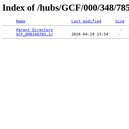
Index of /hubs/GCF/000/348/78
Name
Last modified
Size
Parent Directory
                             -   

GCF_000348785.1/