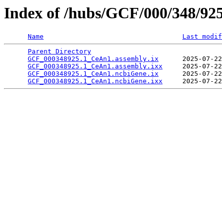
Index of /hubs/GCF/000/348/92
Name
Last modif
Parent Directory
                                 
GCF_000348925.1_CeAn1.assembly.ix
      2025-07-22
GCF_000348925.1_CeAn1.assembly.ixx
     2025-07-22
GCF_000348925.1_CeAn1.ncbiGene.ix
      2025-07-22
GCF_000348925.1_CeAn1.ncbiGene.ixx