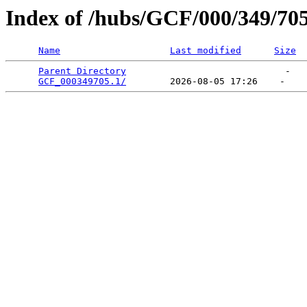
Index of /hubs/GCF/000/349/70
Name
Last modified
Size
Parent Directory
                             -   

GCF_000349705.1/