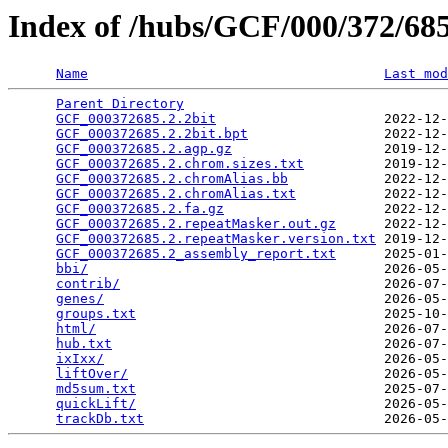
Index of /hubs/GCF/000/372/6
Name
Last mod
Parent Directory
                                 
GCF_000372685.2.2bit
                     2022-12-
GCF_000372685.2.2bit.bpt
                 2022-12-
GCF_000372685.2.agp.gz
                   2019-12-
GCF_000372685.2.chrom.sizes.txt
          2019-12-
GCF_000372685.2.chromAlias.bb
            2022-12-
GCF_000372685.2.chromAlias.txt
           2022-12-
GCF_000372685.2.fa.gz
                    2022-12-
GCF_000372685.2.repeatMasker.out.gz
      2022-12-
GCF_000372685.2.repeatMasker.version.txt
 2019-12-
GCF_000372685.2_assembly_report.txt
      2025-01-
bbi/
                                     2026-05-
contrib/
                                 2026-07-
genes/
                                   2026-05-
groups.txt
                               2025-10-
html/
                                    2026-07-
hub.txt
                                  2026-07-
ixIxx/
                                   2026-05-
liftOver/
                                2026-05-
md5sum.txt
                               2025-07-
quickLift/
                               2026-05-
trackDb.txt