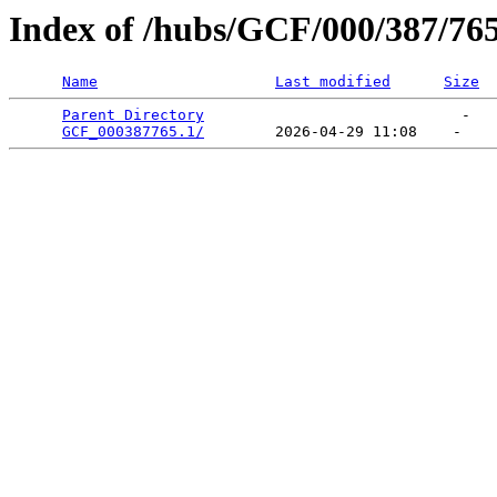
Index of /hubs/GCF/000/387/76
Name
Last modified
Size
Parent Directory
                             -   

GCF_000387765.1/