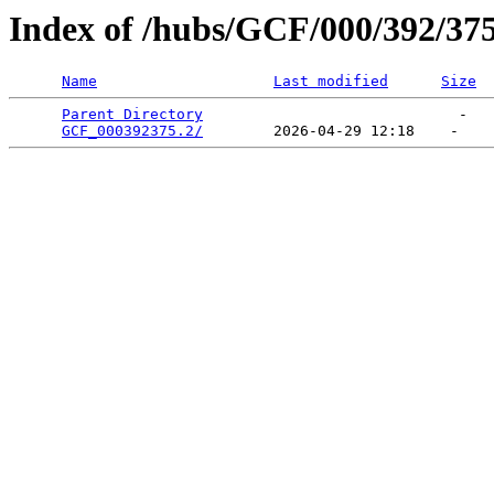
Index of /hubs/GCF/000/392/37
Name
Last modified
Size
Parent Directory
                             -   

GCF_000392375.2/