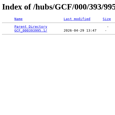
Index of /hubs/GCF/000/393/99
Name
Last modified
Size
Parent Directory
                             -   

GCF_000393995.1/