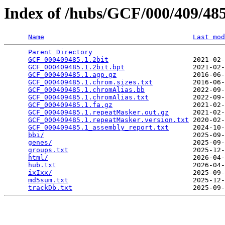
Index of /hubs/GCF/000/409/4
Name
Last mod
Parent Directory
                                 
GCF_000409485.1.2bit
                     2021-02-
GCF_000409485.1.2bit.bpt
                 2021-02-
GCF_000409485.1.agp.gz
                   2016-06-
GCF_000409485.1.chrom.sizes.txt
          2016-06-
GCF_000409485.1.chromAlias.bb
            2022-09-
GCF_000409485.1.chromAlias.txt
           2022-09-
GCF_000409485.1.fa.gz
                    2021-02-
GCF_000409485.1.repeatMasker.out.gz
      2021-02-
GCF_000409485.1.repeatMasker.version.txt
 2020-02-
GCF_000409485.1_assembly_report.txt
      2024-10-
bbi/
                                     2025-09-
genes/
                                   2025-09-
groups.txt
                               2025-12-
html/
                                    2026-04-
hub.txt
                                  2026-04-
ixIxx/
                                   2025-09-
md5sum.txt
                               2025-12-
trackDb.txt