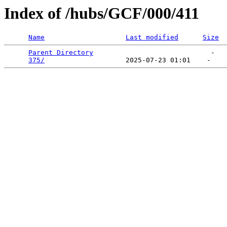
Index of /hubs/GCF/000/411
Name
Last modified
Size
Parent Directory
                             -   

375/