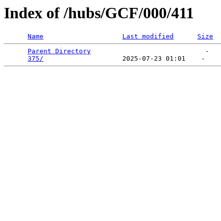
Index of /hubs/GCF/000/411
Name
Last modified
Size
Parent Directory
                             -   

375/