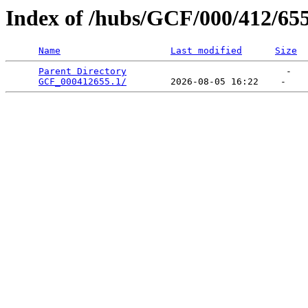
Index of /hubs/GCF/000/412/65
Name
Last modified
Size
Parent Directory
                             -   

GCF_000412655.1/