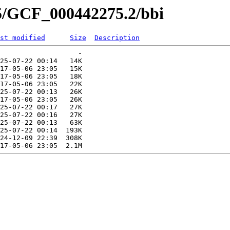
75/GCF_000442275.2/bbi
st modified
Size
Description
                   -   

25-07-22 00:14   14K  

17-05-06 23:05   15K  

17-05-06 23:05   18K  

17-05-06 23:05   22K  

25-07-22 00:13   26K  

17-05-06 23:05   26K  

25-07-22 00:17   27K  

25-07-22 00:16   27K  

25-07-22 00:13   63K  

25-07-22 00:14  193K  

24-12-09 22:39  308K  
