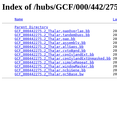
Index of /hubs/GCF/000/442/2
Name
La
Parent Directory
                                 
GCF_000442275.2_Thalar.gapOverlap.bb
           20
GCF_000442275.2_Thalar.tandemDups.bb
           20
GCF_000442275.2_Thalar.gap.bb
                  20
GCF_000442275.2_Thalar.assembly.bb
             20
GCF_000442275.2_Thalar.allGaps.bb
              20
GCF_000442275.2_Thalar.cytoBand.bb
             20
GCF_000442275.2_Thalar.cpgIslandExt.bb
         20
GCF_000442275.2_Thalar.cpgIslandExtUnmasked.bb
 20
GCF_000442275.2_Thalar.simpleRepeat.bb
         20
GCF_000442275.2_Thalar.windowMasker.bb
         20
GCF_000442275.2_Thalar.ncbiGene.bb
             20
GCF_000442275.2_Thalar.gc5Base.bw