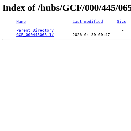
Index of /hubs/GCF/000/445/06
Name
Last modified
Size
Parent Directory
                             -   

GCF_000445065.1/