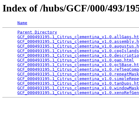
Index of /hubs/GCF/000/493/1
Name
Parent Directory
                                 
GCF_000493195.1_Citrus_clementina_v1.0.allGaps.ht
GCF_000493195.1_Citrus_clementina_v1.0.assembly.h
GCF_000493195.1_Citrus_clementina_v1.0.augustus.h
GCF_000493195.1_Citrus_clementina_v1.0.cpgIslands
GCF_000493195.1_Citrus_clementina_v1.0.descriptio
GCF_000493195.1_Citrus_clementina_v1.0.gap.html
  
GCF_000493195.1_Citrus_clementina_v1.0.gc5Base.ht
GCF_000493195.1_Citrus_clementina_v1.0.refSeqComp
GCF_000493195.1_Citrus_clementina_v1.0.repeatMask
GCF_000493195.1_Citrus_clementina_v1.0.simpleRepe
GCF_000493195.1_Citrus_clementina_v1.0.tanDups.ht
GCF_000493195.1_Citrus_clementina_v1.0.windowMask
GCF_000493195.1_Citrus_clementina_v1.0.xenoRefGen