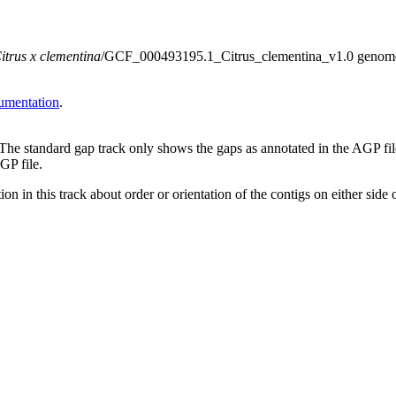
itrus x clementina
/GCF_000493195.1_Citrus_clementina_v1.0 genome ass
umentation
.
 The standard gap track only shows the gaps as annotated in the AGP fi
GP file.
on in this track about order or orientation of the contigs on either side 