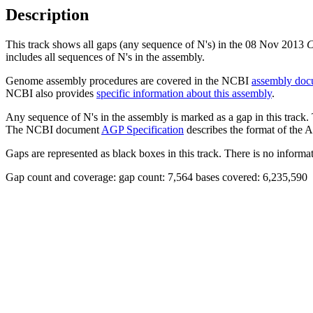
Description
This track shows all gaps (any sequence of N's) in the 08 Nov 2013
C
includes all sequences of N's in the assembly.
Genome assembly procedures are covered in the NCBI
assembly doc
NCBI also provides
specific information about this assembly
.
Any sequence of N's in the assembly is marked as a gap in this track.
The NCBI document
AGP Specification
describes the format of the A
Gaps are represented as black boxes in this track. There is no informati
Gap count and coverage: gap count: 7,564 bases covered: 6,235,590