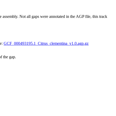
embly. Not all gaps were annotated in the AGP file, this track
le:
GCF_000493195.1_Citrus_clementina_v1.0.agp.gz
of the gap.