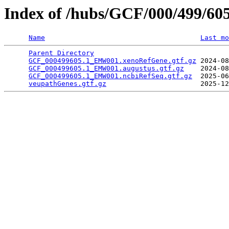
Index of /hubs/GCF/000/499/60
Name
Last mo
Parent Directory
                                 
GCF_000499605.1_EMW001.xenoRefGene.gtf.gz
 2024-08
GCF_000499605.1_EMW001.augustus.gtf.gz
    2024-08
GCF_000499605.1_EMW001.ncbiRefSeq.gtf.gz
  2025-06
veupathGenes.gtf.gz