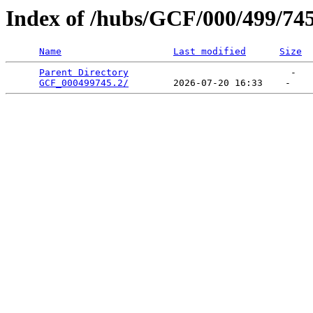
Index of /hubs/GCF/000/499/74
Name
Last modified
Size
Parent Directory
                             -   

GCF_000499745.2/