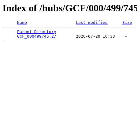
Index of /hubs/GCF/000/499/74
Name
Last modified
Size
Parent Directory
                             -   

GCF_000499745.2/