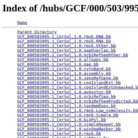
Index of /hubs/GCF/000/503/9
Name
Parent Directory
                                 
GCF_000503995.1_CerSol_1.0.rmsk.DNA.bb
           
GCF_000503995.1_CerSol_1.0.rmsk.RNA.bb
           
GCF_000503995.1_CerSol_1.0.rmsk.Other.bb
         
GCF_000503995.1_CerSol_1.0.gapOverlap.bb
         
GCF_000503995.1_CerSol_1.0.ncbiRefSeqOther.bb
    
GCF_000503995.1_CerSol_1.0.allGaps.bb
            
GCF_000503995.1_CerSol_1.0.gap.bb
                
GCF_000503995.1_CerSol_1.0.cytoBand.bb
           
GCF_000503995.1_CerSol_1.0.assembly.bb
           
GCF_000503995.1_CerSol_1.0.xenoRefGene.bb
        
GCF_000503995.1_CerSol_1.0.cpgIslandExt.bb
       
GCF_000503995.1_CerSol_1.0.cpgIslandExtUnmasked.b
GCF_000503995.1_CerSol_1.0.augustus.bb
           
GCF_000503995.1_CerSol_1.0.ncbiRefSeq.bb
         
GCF_000503995.1_CerSol_1.0.ncbiRefSeqPredicted.bb
GCF_000503995.1_CerSol_1.0.tandemDups.bb
         
GCF_000503995.1_CerSol_1.0.rmsk.Low_complexity.bb
GCF_000503995.1_CerSol_1.0.rmsk.Simple.bb
        
GCF_000503995.1_CerSol_1.0.bigPsl.bb
             
GCF_000503995.1_CerSol_1.0.simpleRepeat.bb
       
GCF_000503995.1_CerSol_1.0.windowMasker.bb
       
GCF_000503995.1_CerSol_1.0.rmsk.bb
               