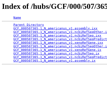
Index of /hubs/GCF/000/507/36
Name
Parent Directory
                                 
GCF_000507365.1_N_americanus_v1.assembly.ixx
     
GCF_000507365.1_N_americanus_v1.ncbiRefSeqOther.i
GCF_000507365.1_N_americanus_v1.ncbiRefSeq.ixx
   
GCF_000507365.1_N_americanus_v1.ncbiRefSeqPredict
GCF_000507365.1_N_americanus_v1.xenoRefGene.ixx
  
GCF_000507365.1_N_americanus_v1.ncbiRefSeqOther.i
GCF_000507365.1_N_americanus_v1.xenoRefGene.ix
   
GCF_000507365.1_N_americanus_v1.ncbiRefSeq.ix
    
GCF_000507365.1_N_americanus_v1.ncbiRefSeqPredict
GCF_000507365.1_N_americanus_v1.assembly.ix