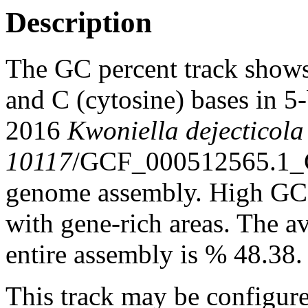
Description
The GC percent track shows
and C (cytosine) bases in 
2016
Kwoniella dejecticol
10117
/GCF_000512565.1_
genome assembly. High GC c
with gene-rich areas. The a
entire assembly is % 48.38.
This track may be configure