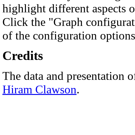
highlight different aspects 
Click the "Graph configurat
of the configuration options
Credits
The data and presentation o
Hiram Clawson
.