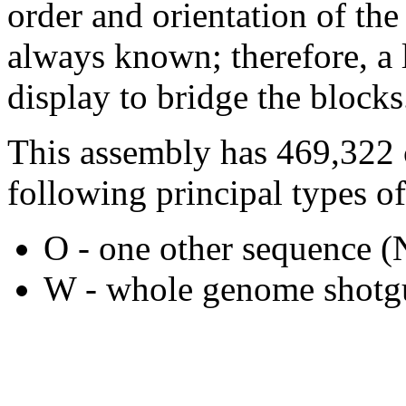
order and orientation of the
always known; therefore, a l
display to bridge the blocks
This assembly has 469,322 
following principal types of
O - one other sequence
W - whole genome shotgu