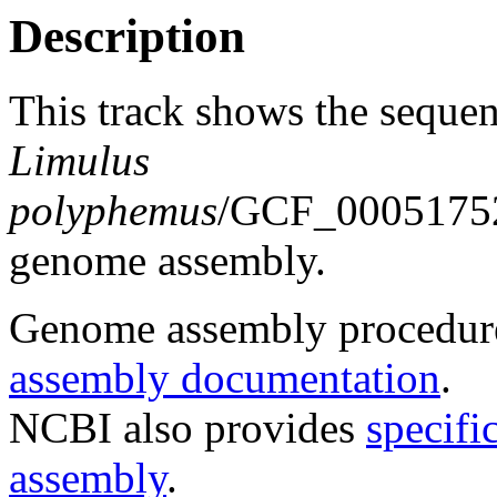
Description
This track shows the sequen
Limulus
polyphemus
/GCF_00051752
genome assembly.
Genome assembly procedure
assembly documentation
.
NCBI also provides
specifi
assembly
.