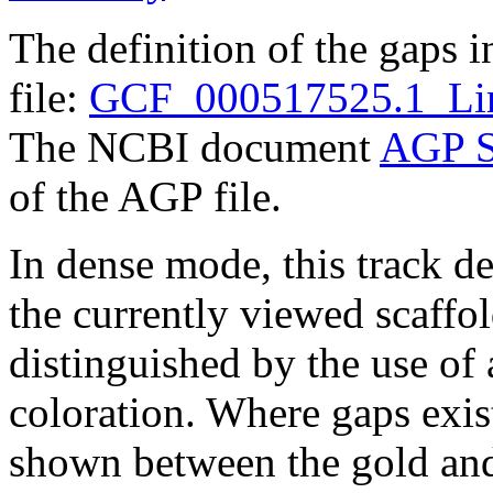
The definition of the gaps 
file:
GCF_000517525.1_Lim
The NCBI document
AGP S
of the AGP file.
In dense mode, this track de
the currently viewed scaffo
distinguished by the use of
coloration. Where gaps exis
shown between the gold and