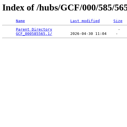
Index of /hubs/GCF/000/585/56
Name
Last modified
Size
Parent Directory
                             -   

GCF_000585565.1/