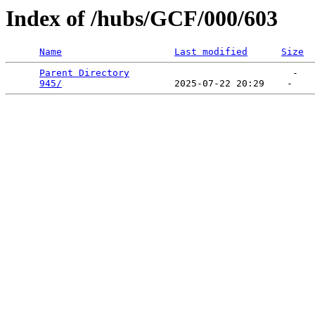
Index of /hubs/GCF/000/603
Name
Last modified
Size
Parent Directory
                             -   

945/