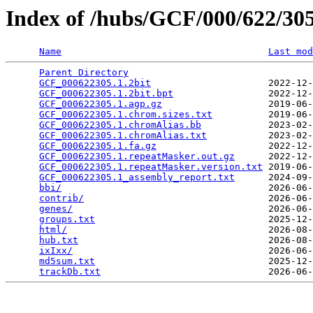
Index of /hubs/GCF/000/622/3
Name
Last mod
Parent Directory
                                 
GCF_000622305.1.2bit
                     2022-12-
GCF_000622305.1.2bit.bpt
                 2022-12-
GCF_000622305.1.agp.gz
                   2019-06-
GCF_000622305.1.chrom.sizes.txt
          2019-06-
GCF_000622305.1.chromAlias.bb
            2023-02-
GCF_000622305.1.chromAlias.txt
           2023-02-
GCF_000622305.1.fa.gz
                    2022-12-
GCF_000622305.1.repeatMasker.out.gz
      2022-12-
GCF_000622305.1.repeatMasker.version.txt
 2019-06-
GCF_000622305.1_assembly_report.txt
      2024-09-
bbi/
                                     2026-06-
contrib/
                                 2026-06-
genes/
                                   2026-06-
groups.txt
                               2025-12-
html/
                                    2026-08-
hub.txt
                                  2026-08-
ixIxx/
                                   2026-06-
md5sum.txt
                               2025-12-
trackDb.txt