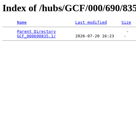
Index of /hubs/GCF/000/690/83
Name
Last modified
Size
Parent Directory
                             -   

GCF_000690835.1/