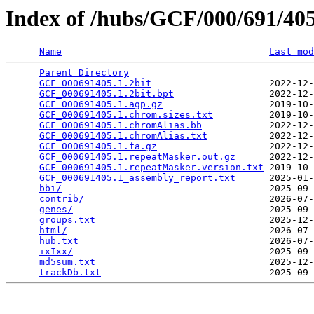
Index of /hubs/GCF/000/691/4
Name
Last mod
Parent Directory
                                 
GCF_000691405.1.2bit
                     2022-12-
GCF_000691405.1.2bit.bpt
                 2022-12-
GCF_000691405.1.agp.gz
                   2019-10-
GCF_000691405.1.chrom.sizes.txt
          2019-10-
GCF_000691405.1.chromAlias.bb
            2022-12-
GCF_000691405.1.chromAlias.txt
           2022-12-
GCF_000691405.1.fa.gz
                    2022-12-
GCF_000691405.1.repeatMasker.out.gz
      2022-12-
GCF_000691405.1.repeatMasker.version.txt
 2019-10-
GCF_000691405.1_assembly_report.txt
      2025-01-
bbi/
                                     2025-09-
contrib/
                                 2026-07-
genes/
                                   2025-09-
groups.txt
                               2025-12-
html/
                                    2026-07-
hub.txt
                                  2026-07-
ixIxx/
                                   2025-09-
md5sum.txt
                               2025-12-
trackDb.txt