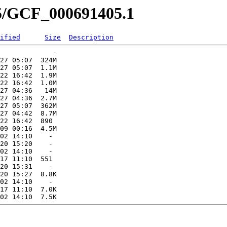
05/GCF_000691405.1
ified
Size
Description
             -   

27 05:07  324M  

27 05:07  1.1M  

22 16:42  1.9M  

22 16:42  1.0M  

27 04:36   14M  

27 04:36  2.7M  

27 05:07  362M  

27 04:42  8.7M  

22 16:42  890   

09 00:16  4.5M  

02 14:10    -   

20 15:20    -   

02 14:10    -   

17 11:10  551   

20 15:31    -   

20 15:27  8.8K  

02 14:10    -   

17 11:10  7.0K  
