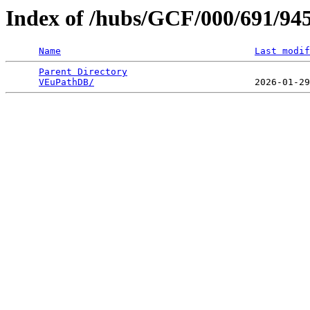
Index of /hubs/GCF/000/691/94
Name
Last modif
Parent Directory
                                 
VEuPathDB/