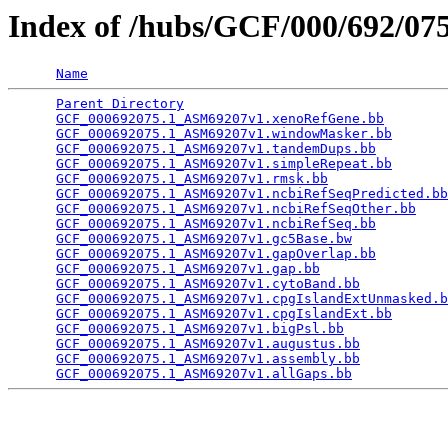
Index of /hubs/GCF/000/692/0
Name
Parent Directory
                                 
GCF_000692075.1_ASM69207v1.xenoRefGene.bb
        
GCF_000692075.1_ASM69207v1.windowMasker.bb
       
GCF_000692075.1_ASM69207v1.tandemDups.bb
         
GCF_000692075.1_ASM69207v1.simpleRepeat.bb
       
GCF_000692075.1_ASM69207v1.rmsk.bb
               
GCF_000692075.1_ASM69207v1.ncbiRefSeqPredicted.bb
GCF_000692075.1_ASM69207v1.ncbiRefSeqOther.bb
    
GCF_000692075.1_ASM69207v1.ncbiRefSeq.bb
         
GCF_000692075.1_ASM69207v1.gc5Base.bw
            
GCF_000692075.1_ASM69207v1.gapOverlap.bb
         
GCF_000692075.1_ASM69207v1.gap.bb
                
GCF_000692075.1_ASM69207v1.cytoBand.bb
           
GCF_000692075.1_ASM69207v1.cpgIslandExtUnmasked.b
GCF_000692075.1_ASM69207v1.cpgIslandExt.bb
       
GCF_000692075.1_ASM69207v1.bigPsl.bb
             
GCF_000692075.1_ASM69207v1.augustus.bb
           
GCF_000692075.1_ASM69207v1.assembly.bb
           
GCF_000692075.1_ASM69207v1.allGaps.bb