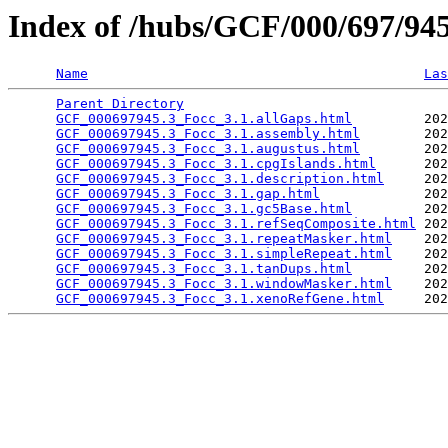
Index of /hubs/GCF/000/697/9
Name
Las
Parent Directory
                                 
GCF_000697945.3_Focc_3.1.allGaps.html
         202
GCF_000697945.3_Focc_3.1.assembly.html
        202
GCF_000697945.3_Focc_3.1.augustus.html
        202
GCF_000697945.3_Focc_3.1.cpgIslands.html
      202
GCF_000697945.3_Focc_3.1.description.html
     202
GCF_000697945.3_Focc_3.1.gap.html
             202
GCF_000697945.3_Focc_3.1.gc5Base.html
         202
GCF_000697945.3_Focc_3.1.refSeqComposite.html
 202
GCF_000697945.3_Focc_3.1.repeatMasker.html
    202
GCF_000697945.3_Focc_3.1.simpleRepeat.html
    202
GCF_000697945.3_Focc_3.1.tanDups.html
         202
GCF_000697945.3_Focc_3.1.windowMasker.html
    202
GCF_000697945.3_Focc_3.1.xenoRefGene.html