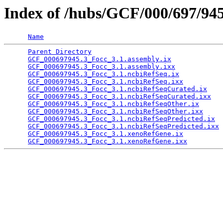
Index of /hubs/GCF/000/697/94
Name
Parent Directory
                                 
GCF_000697945.3_Focc_3.1.assembly.ix
             
GCF_000697945.3_Focc_3.1.assembly.ixx
            
GCF_000697945.3_Focc_3.1.ncbiRefSeq.ix
           
GCF_000697945.3_Focc_3.1.ncbiRefSeq.ixx
          
GCF_000697945.3_Focc_3.1.ncbiRefSeqCurated.ix
    
GCF_000697945.3_Focc_3.1.ncbiRefSeqCurated.ixx
   
GCF_000697945.3_Focc_3.1.ncbiRefSeqOther.ix
      
GCF_000697945.3_Focc_3.1.ncbiRefSeqOther.ixx
     
GCF_000697945.3_Focc_3.1.ncbiRefSeqPredicted.ix
  
GCF_000697945.3_Focc_3.1.ncbiRefSeqPredicted.ixx
 
GCF_000697945.3_Focc_3.1.xenoRefGene.ix
          
GCF_000697945.3_Focc_3.1.xenoRefGene.ixx