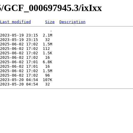
5/GCF_000697945.3/ixIxx
Last modified
Size
Description
                     -   

2023-05-19 23:15  2.1M  

2023-05-19 23:15   32   

2025-06-02 17:02  1.5M  

2025-06-02 17:02  112   

2025-06-02 17:02  1.5K  

2025-06-02 17:02   16   

2025-06-02 17:01  6.8K  

2025-06-02 17:01   16   

2025-06-02 17:02  1.5M  

2025-06-02 17:02   96   

2023-05-20 04:54  107K  
