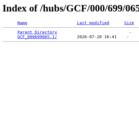
Index of /hubs/GCF/000/699/06
Name
Last modified
Size
Parent Directory
                             -   

GCF_000699065.1/