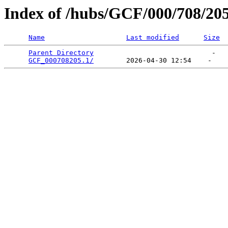
Index of /hubs/GCF/000/708/20
Name
Last modified
Size
Parent Directory
                             -   

GCF_000708205.1/