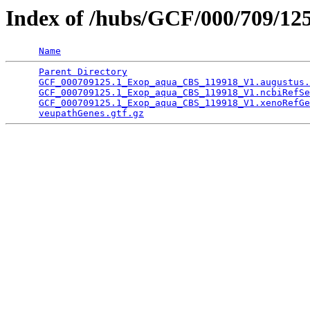
Index of /hubs/GCF/000/709/12
Name
Parent Directory
                                 
GCF_000709125.1_Exop_aqua_CBS_119918_V1.augustus.
GCF_000709125.1_Exop_aqua_CBS_119918_V1.ncbiRefSe
GCF_000709125.1_Exop_aqua_CBS_119918_V1.xenoRefGe
veupathGenes.gtf.gz