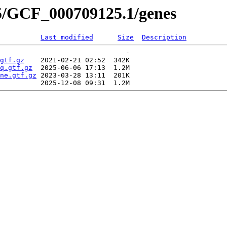
5/GCF_000709125.1/genes
Last modified
Size
Description
                               -   

gtf.gz
    2021-02-21 02:52  342K  

q.gtf.gz
  2025-06-06 17:13  1.2M  

ne.gtf.gz
 2023-03-28 13:11  201K  
