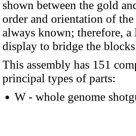
shown between the gold and
order and orientation of the
always known; therefore, a l
display to bridge the blocks
This assembly has 151 comp
principal types of parts:
W - whole genome shotgu