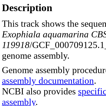
Description
This track shows the sequen
Exophiala aquamarina CB
119918
/GCF_000709125.
genome assembly.
Genome assembly procedure
assembly documentation
.
NCBI also provides
specifi
assembly
.