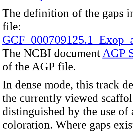
The definition of the gaps 
file:
GCF_000709125.1_Exop_a
The NCBI document
AGP S
of the AGP file.
In dense mode, this track de
the currently viewed scaffo
distinguished by the use of
coloration. Where gaps exis