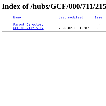
Index of /hubs/GCF/000/711/21
Name
Last modified
Size
Parent Directory
                             -   

GCF_000711215.1/