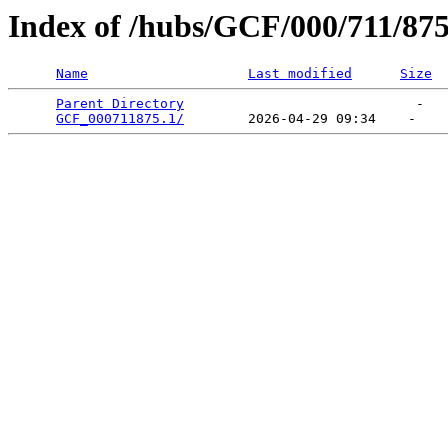
Index of /hubs/GCF/000/711/87
Name
Last modified
Size
Parent Directory
                             -   

GCF_000711875.1/