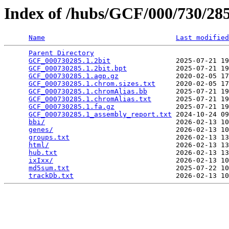
Index of /hubs/GCF/000/730/2
Name
Last modified
Parent Directory
                                 
GCF_000730285.1.2bit
                2025-07-21 19
GCF_000730285.1.2bit.bpt
            2025-07-21 19
GCF_000730285.1.agp.gz
              2020-02-05 17
GCF_000730285.1.chrom.sizes.txt
     2020-02-05 17
GCF_000730285.1.chromAlias.bb
       2025-07-21 19
GCF_000730285.1.chromAlias.txt
      2025-07-21 19
GCF_000730285.1.fa.gz
               2025-07-21 19
GCF_000730285.1_assembly_report.txt
 2024-10-24 09
bbi/
                                2026-02-13 10
genes/
                              2026-02-13 10
groups.txt
                          2026-02-13 13
html/
                               2026-02-13 13
hub.txt
                             2026-02-13 13
ixIxx/
                              2026-02-13 10
md5sum.txt
                          2025-07-22 10
trackDb.txt