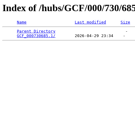
Index of /hubs/GCF/000/730/68
Name
Last modified
Size
Parent Directory
                             -   

GCF_000730685.1/