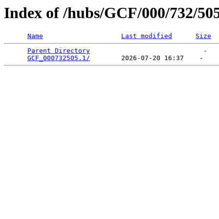
Index of /hubs/GCF/000/732/50
Name
Last modified
Size
Parent Directory
                             -   

GCF_000732505.1/