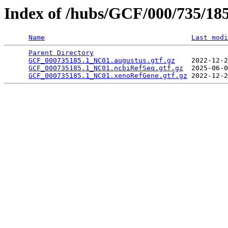
Index of /hubs/GCF/000/735/18
Name
Last modi
Parent Directory
                                 
GCF_000735185.1_NC01.augustus.gtf.gz
    2022-12-2
GCF_000735185.1_NC01.ncbiRefSeq.gtf.gz
  2025-06-0
GCF_000735185.1_NC01.xenoRefGene.gtf.gz