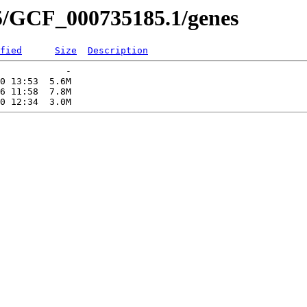
5/GCF_000735185.1/genes
fied
Size
Description
            -   

0 13:53  5.6M  

6 11:58  7.8M  
